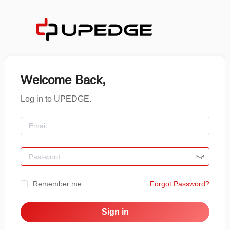
Welcome Back,
Log in to UPEDGE.
Remember me
Forgot Password?
Sign in