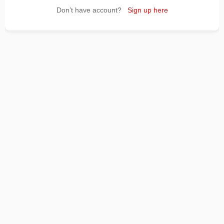
Don’t have account?
Sign up here